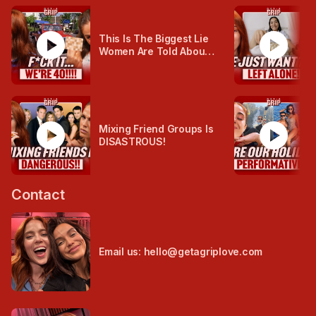
play_circle
play_circle
This Is The Biggest Lie
Women Are Told About
Ageing...
play_circle
play_circle
Mixing Friend Groups Is
DISASTROUS!
Contact
Email us: hello@getagriplove.com