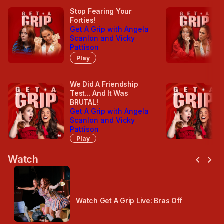
Stop Fearing Your
Forties!
Get A Grip with Angela
Scanlon and Vicky
Pattison
Play
We Did A Friendship
Test... And It Was
BRUTAL!
Get A Grip with Angela
Scanlon and Vicky
Pattison
Play
chevron_left
chevron_right
Watch
Watch Get A Grip Live: Bras Off